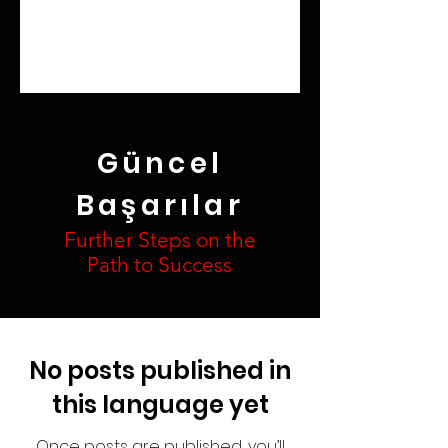
Güncel
Başarılar
Further Steps on the
Path to Success
No posts published in
this language yet
Once posts are published, you’ll