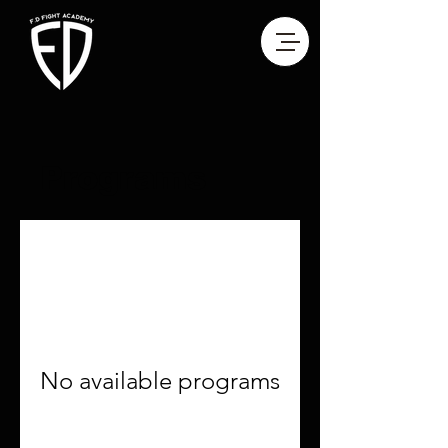
Programs
No available programs