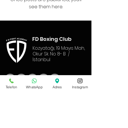
see them here.
FD Boxing Club
Kozyatağı, 19 Mayıs Mah,
Okur Sk. No 8- B /
İstanbul
Telefon
WhatsApp
Adres
Instagram
Communicat
ion
T:
+90 531 717 82 10
M :
furkanderbazlar@gmail.com